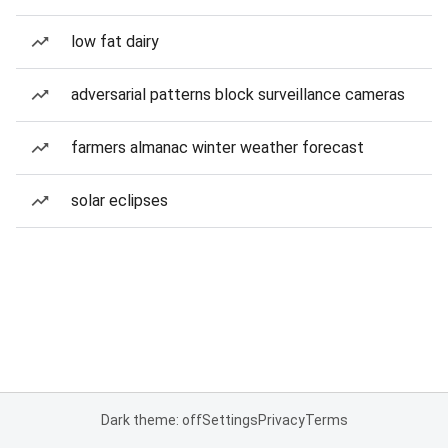
low fat dairy
adversarial patterns block surveillance cameras
farmers almanac winter weather forecast
solar eclipses
Dark theme: off
Settings
Privacy
Terms