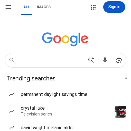
Sign in
ALL
IMAGES
Trending searches
permanent daylight savings time
crystal lake
Television series
david wright melanie alder